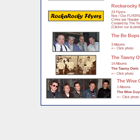
Rockarocky F
23 Flyers
Nos / Our FLYERS
Crées par l'équip
Created by The T
(Clicker sur la pho
The Be Bops
3 Albums
<-- Click photo
The Tawny O
14 Albums
The Tawny Owls
<-- Click photo
The Wise 
2 Albums
The Wise Guy
<-- Click photo