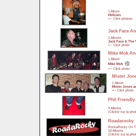
1 Album
Hellcats
<-- Click phototo
Jack Face An
2 Albums
Jack Face & The 
<-- Click photo
Mike Mok An
1 Album
Mike Mok
<-- Click photo
Mister Jon
1 Album
Mister Jones 
<-- Click photo
Phil Friendl
3 Albums
(Clicker sur la pho
Roadarocky
RockaRocky On T
18 Albums
(Clicker sur la pho