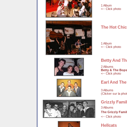
1 Album
<-- Click photo
The Hot Chi
1 Album
<-- Click photo
Betty And T
2 Albums
Betty & The Bop
<-- Click photo
Earl And The
3 Albums
(Clicker sur la pho
Grizzly Fami
3 Albums
The Grizzly Fami
<-- Click photo
Hellcats