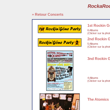
RockaRo
» Retour Concerts
1st Rockin G
6 Albums
(Clicker sur la pho
2nd Rockin 
5 Albums
(Clicker sur la pho
3nd Rockin 
4 Albums
(Clicker sur la pho
The Atomics