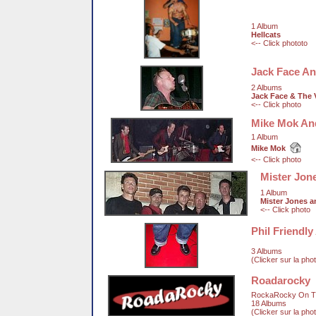
1 Album
Hellcats
<-- Click phototo
Jack Face An
2 Albums
Jack Face & The 
<-- Click photo
Mike Mok An
1 Album
Mike Mok
<-- Click photo
Mister Jon
1 Album
Mister Jones 
<-- Click photo
Phil Friendl
3 Albums
(Clicker sur la pho
Roadarocky
RockaRocky On T
18 Albums
(Clicker sur la pho