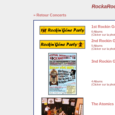
RockaRo
» Retour Concerts
1st Rockin G
6 Albums
(Clicker sur la pho
2nd Rockin 
5 Albums
(Clicker sur la pho
3nd Rockin 
4 Albums
(Clicker sur la pho
The Atomics