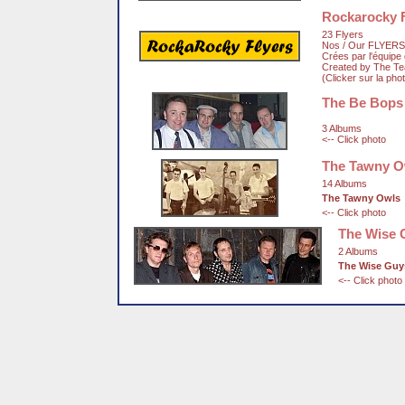
Rockarocky F
23 Flyers
Nos / Our FLYERS
Crées par l'équip
Created by The T
(Clicker sur la pho
The Be Bops
3 Albums
<-- Click photo
The Tawny O
14 Albums
The Tawny Owls
<-- Click photo
The Wise 
2 Albums
The Wise Guy
<-- Click photo