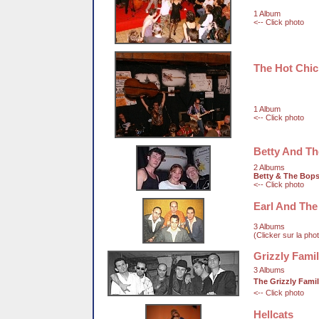
1 Album
<-- Click photo
The Hot Chi
1 Album
<-- Click photo
Betty And T
2 Albums
Betty & The Bop
<-- Click photo
Earl And The
3 Albums
(Clicker sur la pho
Grizzly Fami
3 Albums
The Grizzly Fami
<-- Click photo
Hellcats